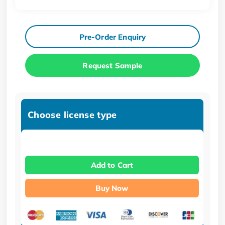
Pre-Order Enquiry
Request Sample
Choose license type
Add to Cart
Buy Now