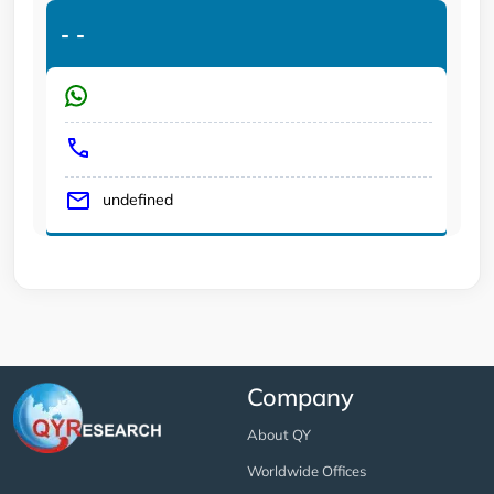
-
-
undefined
Company
About QY
Worldwide Offices