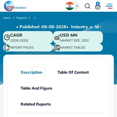
0
Global
Home
Reports
• Published :
06-08-2026
• Industry :
• ld :
Chinese
CAGR
USD
MN
Japanese
(2026-2032)
MARKET SIZE, 2032
Korean
REPORT PAGES
MARKET TABLES
German
Description
Table Of Content
Table And Figure
Related Reports