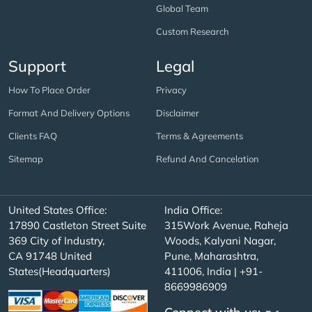
Global Team
Custom Research
Support
Legal
How To Place Order
Privacy
Format And Delivery Options
Disclaimer
Clients FAQ
Terms & Agreements
Sitemap
Refund And Cancelation
United States Office:
India Office:
17890 Castleton Street Suite
315Work Avenue, Raheja
369 City of Industry,
Woods, Kalyani Nagar,
CA 91748 United
Pune, Maharashtra,
States(Headquarters)
411006, India | +91-
8669986909