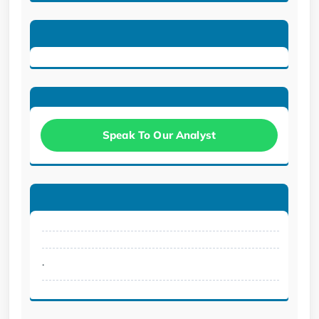
Speak To Our Analyst
.