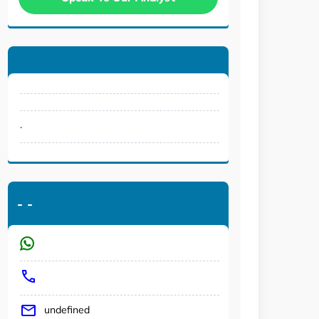
.
-
-
undefined