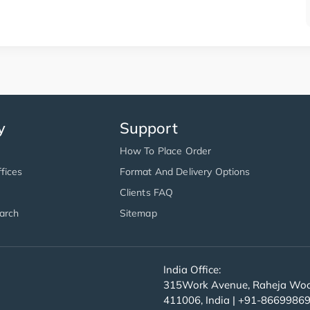
y
Support
How To Place Order
fices
Format And Delivery Options
Clients FAQ
arch
Sitemap
India Office:
315Work Avenue, Raheja Wood
411006, India | +91-8669986