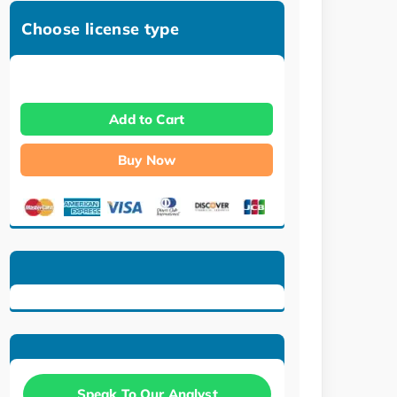
Choose license type
Add to Cart
Buy Now
Speak To Our Analyst