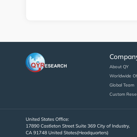
Compan
About QY
Worldwide Of
Global Team
Custom Rese
United States Office:
17890 Castleton Street Suite 369 City of Industry,
CA 91748 United States(Headquarters)