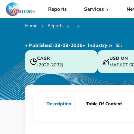
Reports
Services
Ne
▼
Home
Reports
• Published :
09-08-2026
• Industry :
• ld :
CAGR
USD
MN
(2026-2032)
MARKET SI
Description
Table Of Content