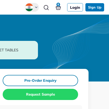
0
Login
Sign Up
Global
Chinese
Japanese
Korean
ET TABLES
German
Pre-Order Enquiry
Request Sample