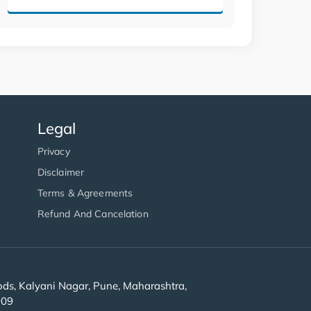
Legal
Privacy
Disclaimer
Terms & Agreements
Refund And Cancelation
s, Kalyani Nagar, Pune, Maharashtra,
909