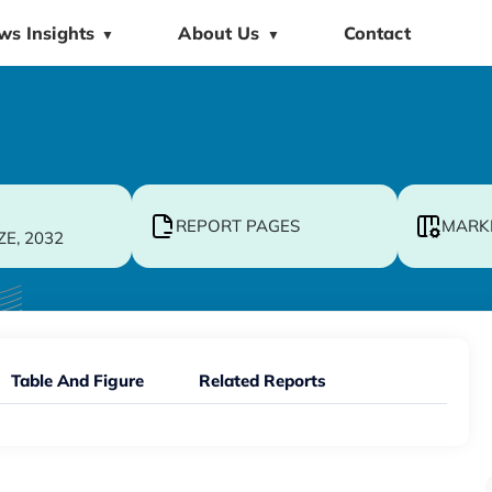
ws Insights
About Us
Contact
▼
▼
REPORT PAGES
MARK
ZE, 2032
Table And Figure
Related Reports