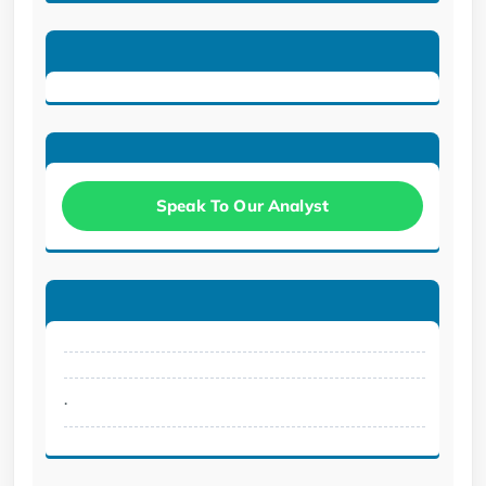
Speak To Our Analyst
.