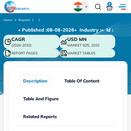
0
Global
Home
Reports
• Published :
08-08-2026
• Industry :
• ld :
Chinese
CAGR
USD
MN
Japanese
(2026-2032)
MARKET SIZE, 2032
Korean
REPORT PAGES
MARKET TABLES
German
Description
Table Of Content
Table And Figure
Related Reports