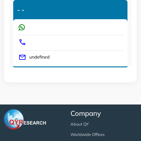
-
-
undefined
Company
About QY
Worldwide Offices