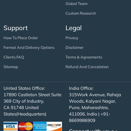
Global Team
Custom Research
Support
Legal
How To Place Order
Privacy
Format And Delivery Options
Disclaimer
Clients FAQ
Terms & Agreements
Sitemap
Refund And Cancelation
United States Office:
India Office:
17890 Castleton Street Suite
315Work Avenue, Raheja
369 City of Industry,
Woods, Kalyani Nagar,
CA 91748 United
Pune, Maharashtra,
States(Headquarters)
411006, India | +91-
8669986909