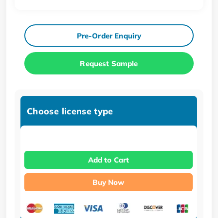
Pre-Order Enquiry
Request Sample
Choose license type
Add to Cart
Buy Now