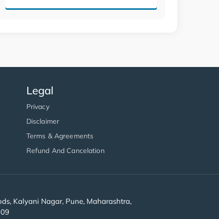
Legal
Privacy
Disclaimer
Terms & Agreements
Refund And Cancelation
s, Kalyani Nagar, Pune, Maharashtra,
909