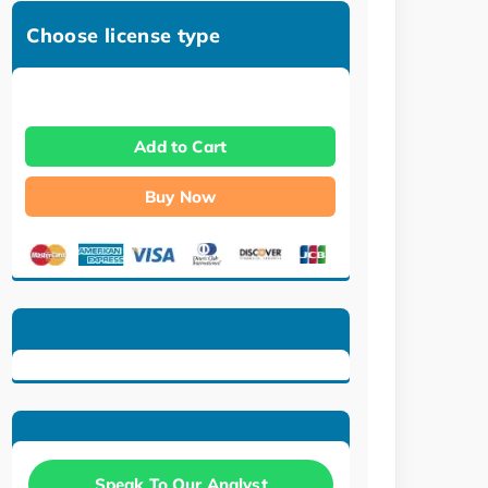
Choose license type
Add to Cart
Buy Now
Speak To Our Analyst