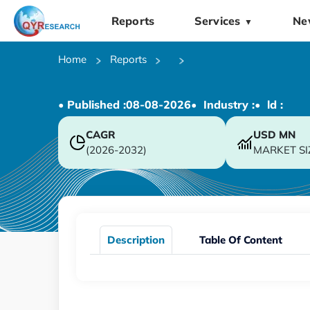
Reports
Services
Ne
▼
Home
Reports
• Published :
08-08-2026
• Industry :
• ld :
CAGR
USD
MN
(2026-2032)
MARKET SI
Description
Table Of Content