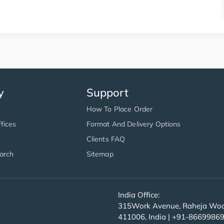
y
Support
How To Place Order
fices
Format And Delivery Options
Clients FAQ
arch
Sitemap
India Office:
315Work Avenue, Raheja Wood
411006, India | +91-8669986