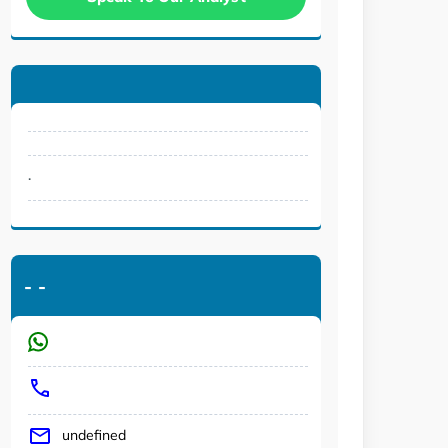
.
-
-
undefined