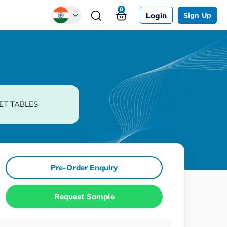
0
Login
Sign Up
Global
Chinese
Japanese
Korean
ET TABLES
German
Pre-Order Enquiry
Request Sample