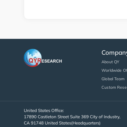
Compan
About QY
Worldwide Of
Global Team
Custom Rese
United States Office:
17890 Castleton Street Suite 369 City of Industry,
CA 91748 United States(Headquarters)