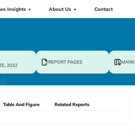
ws Insights
About Us
Contact
▼
▼
REPORT PAGES
MARK
ZE, 2032
Table And Figure
Related Reports