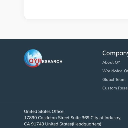
Compan
About QY
Worldwide Of
Global Team
Custom Rese
United States Office:
17890 Castleton Street Suite 369 City of Industry,
CA 91748 United States(Headquarters)