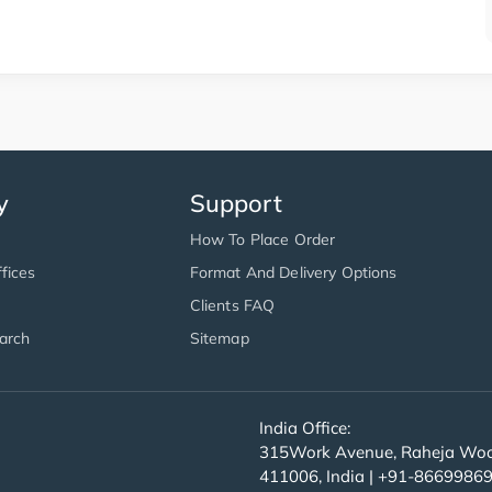
y
Support
How To Place Order
fices
Format And Delivery Options
Clients FAQ
arch
Sitemap
India Office:
315Work Avenue, Raheja Wood
411006, India | +91-8669986