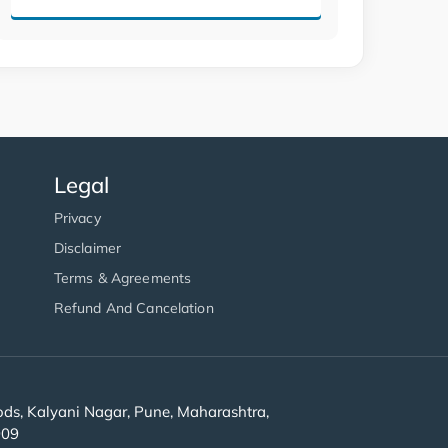
Legal
Privacy
Disclaimer
Terms & Agreements
Refund And Cancelation
s, Kalyani Nagar, Pune, Maharashtra,
909