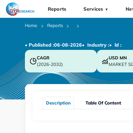
Reports
Services
Ne
▼
Home
Reports
• Published :
06-08-2026
• Industry :
• ld :
CAGR
USD
MN
(2026-2032)
MARKET SI
Description
Table Of Content