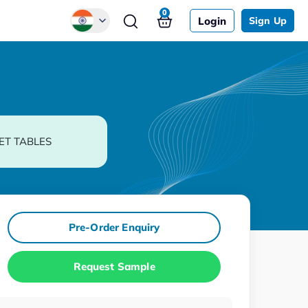
0
Login
Sign Up
Global
Chinese
Japanese
Korean
ET TABLES
German
Pre-Order Enquiry
Request Sample