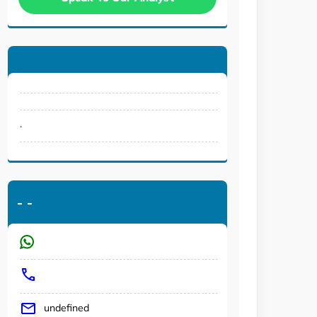
.
-
-
undefined