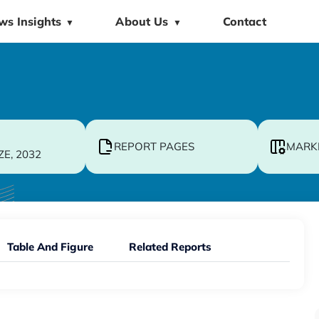
ws Insights
About Us
Contact
▼
▼
REPORT PAGES
MARK
ZE, 2032
Table And Figure
Related Reports