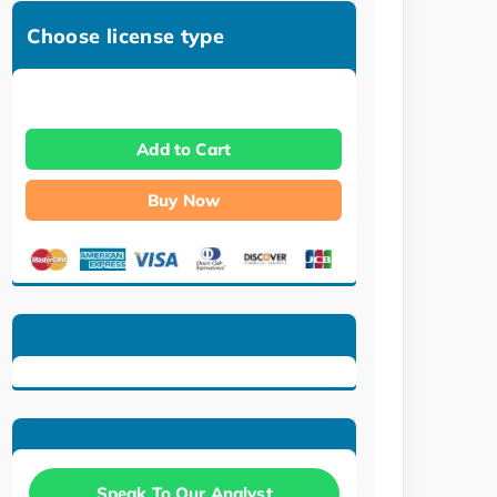
Choose license type
Add to Cart
Buy Now
Speak To Our Analyst