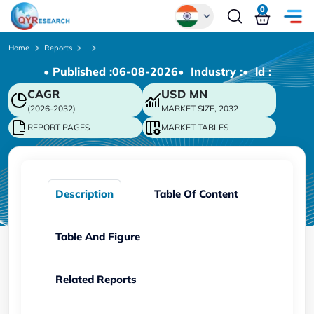
0
Global
Home
Reports
• Published :
06-08-2026
• Industry :
• ld :
Chinese
CAGR
USD
MN
Japanese
(2026-2032)
MARKET SIZE, 2032
Korean
REPORT PAGES
MARKET TABLES
German
Description
Table Of Content
Table And Figure
Related Reports