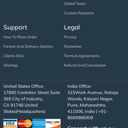
Global Team
Custom Research
Support
Legal
How To Place Order
Privacy
Format And Delivery Options
Disclaimer
Clients FAQ
Terms & Agreements
Sitemap
Refund And Cancelation
United States Office:
India Office:
17890 Castleton Street Suite
315Work Avenue, Raheja
369 City of Industry,
Woods, Kalyani Nagar,
CA 91748 United
Pune, Maharashtra,
States(Headquarters)
411006, India | +91-
8669986909