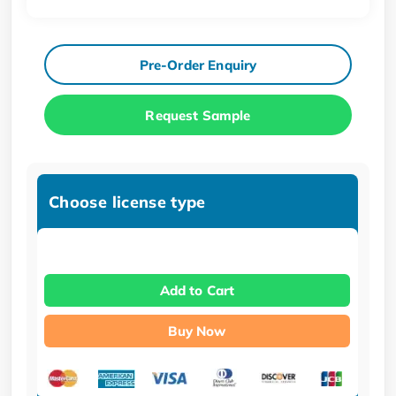
Pre-Order Enquiry
Request Sample
Choose license type
Add to Cart
Buy Now