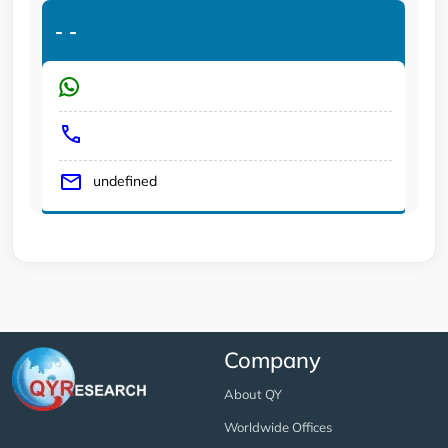
-
-
undefined
Company
About QY
Worldwide Offices