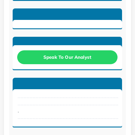
Speak To Our Analyst
.