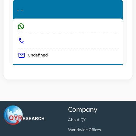
-
-
undefined
Company
About QY
Worldwide Offices