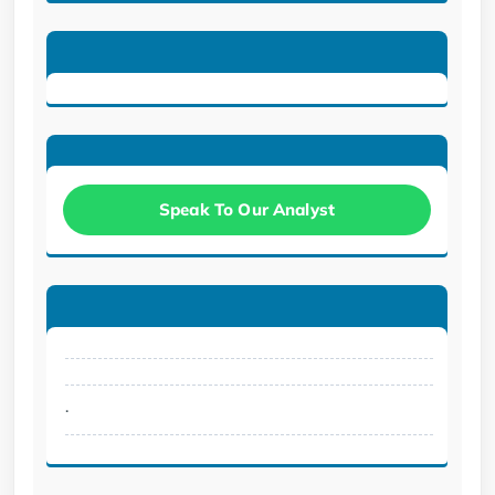
Speak To Our Analyst
.