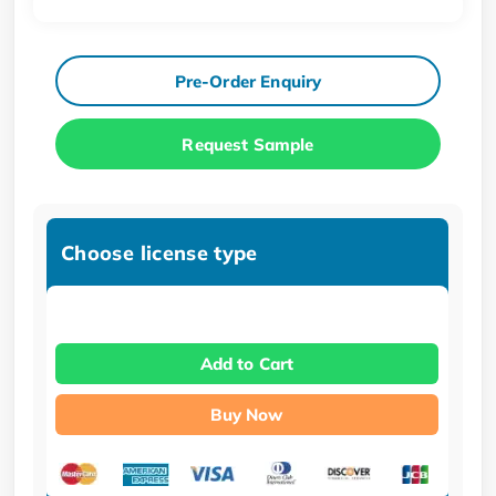
Pre-Order Enquiry
Request Sample
Choose license type
Add to Cart
Buy Now