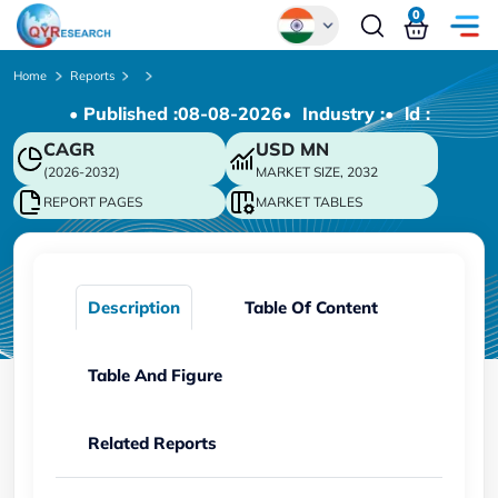
0
Global
Home
Reports
• Published :
08-08-2026
• Industry :
• ld :
Chinese
CAGR
USD
MN
Japanese
(2026-2032)
MARKET SIZE, 2032
Korean
REPORT PAGES
MARKET TABLES
German
Description
Table Of Content
Table And Figure
Related Reports