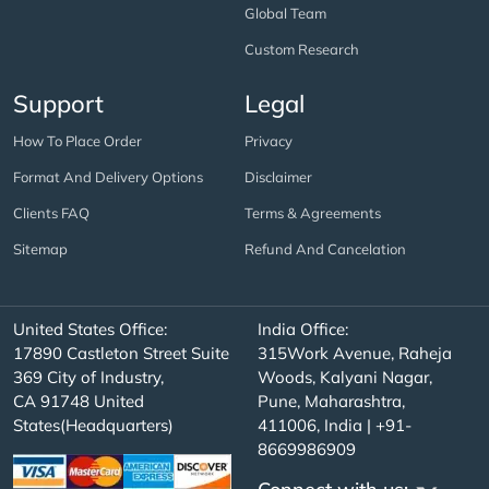
Global Team
Custom Research
Support
Legal
How To Place Order
Privacy
Format And Delivery Options
Disclaimer
Clients FAQ
Terms & Agreements
Sitemap
Refund And Cancelation
United States Office:
India Office:
17890 Castleton Street Suite
315Work Avenue, Raheja
369 City of Industry,
Woods, Kalyani Nagar,
CA 91748 United
Pune, Maharashtra,
States(Headquarters)
411006, India | +91-
8669986909