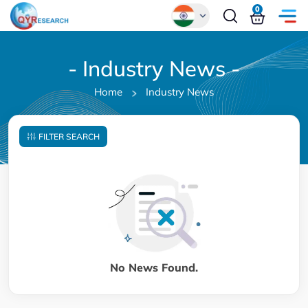
0
Global
- Industry News -
Chinese
Home
Industry News
Japanese
Korean
FILTER SEARCH
German
No News Found.