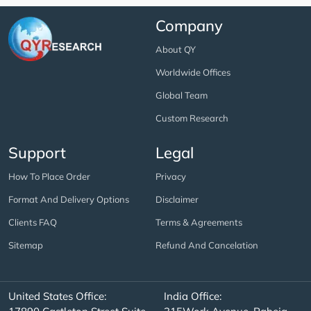
Company
About QY
Worldwide Offices
Global Team
Custom Research
Support
Legal
How To Place Order
Privacy
Format And Delivery Options
Disclaimer
Clients FAQ
Terms & Agreements
Sitemap
Refund And Cancelation
United States Office:
India Office: