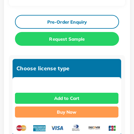
Pre-Order Enquiry
Request Sample
Choose license type
Add to Cart
Buy Now