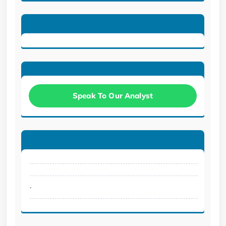
Speak To Our Analyst
.