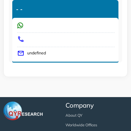
-
-
undefined
Company
About QY
Worldwide Offices