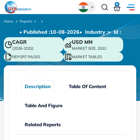
0
Global
Home
Reports
• Published :
10-08-2026
• Industry :
• ld :
Chinese
CAGR
USD
MN
Japanese
(2026-2032)
MARKET SIZE, 2032
Korean
REPORT PAGES
MARKET TABLES
German
Description
Table Of Content
Table And Figure
Related Reports