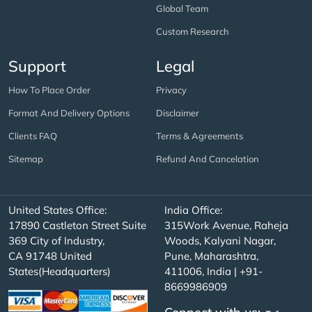
Global Team
Custom Research
Support
Legal
How To Place Order
Privacy
Format And Delivery Options
Disclaimer
Clients FAQ
Terms & Agreements
Sitemap
Refund And Cancelation
United States Office:
India Office:
17890 Castleton Street Suite
315Work Avenue, Raheja
369 City of Industry,
Woods, Kalyani Nagar,
CA 91748 United
Pune, Maharashtra,
States(Headquarters)
411006, India | +91-
8669986909