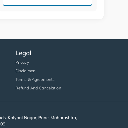
Legal
Privacy
Disclaimer
Terms & Agreements
Refund And Cancelation
s, Kalyani Nagar, Pune, Maharashtra,
909