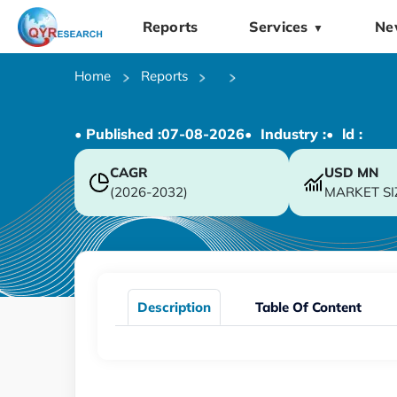
Reports
Services
Ne
▼
Home
Reports
• Published :
07-08-2026
• Industry :
• ld :
CAGR
USD
MN
(2026-2032)
MARKET SI
Description
Table Of Content