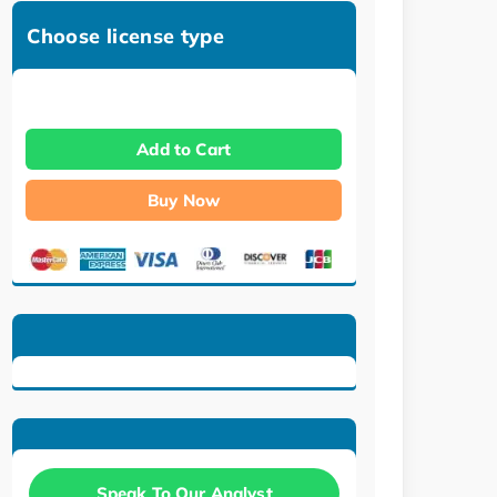
Choose license type
Add to Cart
Buy Now
Speak To Our Analyst