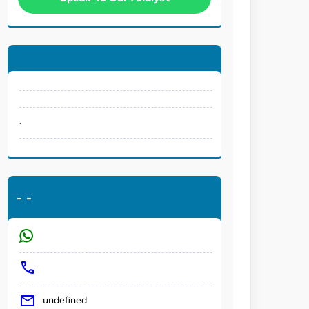
.
-
-
undefined