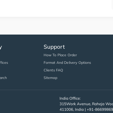
y
Support
How To Place Order
fices
Format And Delivery Options
Clients FAQ
arch
Sitemap
India Office:
315Work Avenue, Raheja Wood
411006, India | +91-8669986