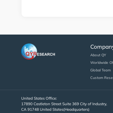
Compan
About QY
Worldwide Of
Global Team
Custom Rese
United States Office:
17890 Castleton Street Suite 369 City of Industry,
CA 91748 United States(Headquarters)