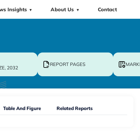
ws Insights
About Us
Contact
▼
▼
REPORT PAGES
MARK
ZE, 2032
Table And Figure
Related Reports