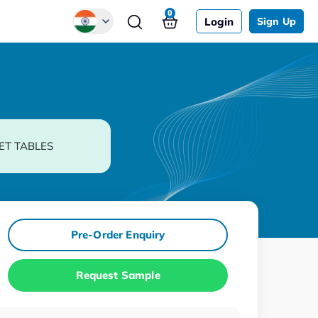
0
Login
Sign Up
Global
Chinese
Japanese
Korean
ET TABLES
German
Pre-Order Enquiry
Request Sample